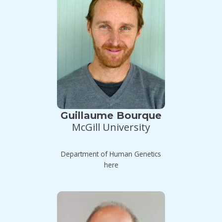
Guillaume Bourque
McGill University
Department of Human Genetics
here