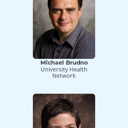
Michael Brudno
University Health
Network