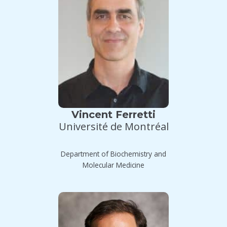
Vincent Ferretti
Université de Montréal
Department of Biochemistry and
Molecular Medicine