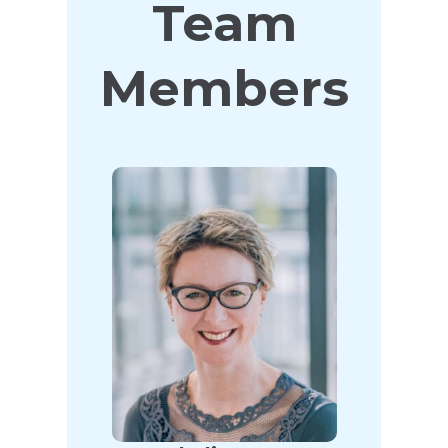
Team
Members