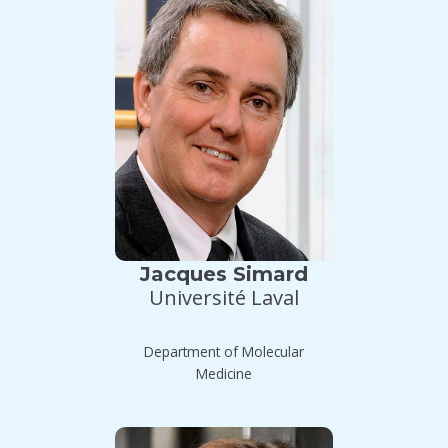
Jacques Simard
Université Laval
Department of Molecular
Medicine