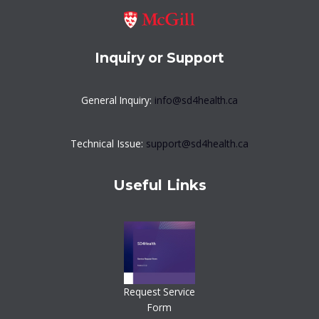
Inquiry or Support
General Inquiry:
info@sd4health.ca
Technical Issue:
support@sd4health.ca
Useful Links
Request Service
Form