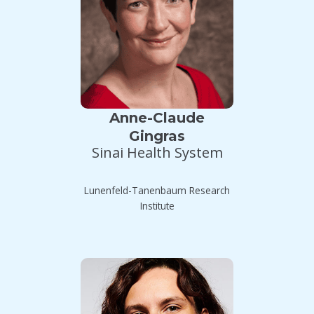
Anne-Claude
Gingras
Sinai Health System
Lunenfeld-Tanenbaum Research
Institute