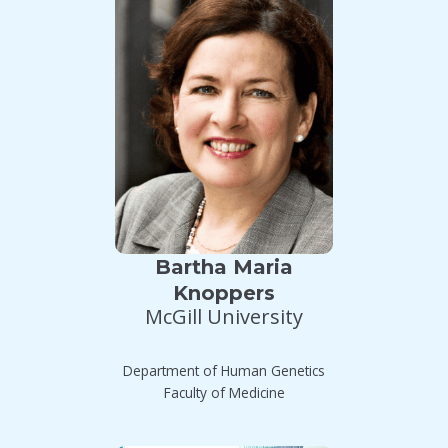
Bartha Maria
Knoppers
McGill University
Department of Human Genetics
Faculty of Medicine