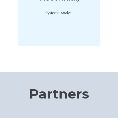
Systems Analyst
Partners