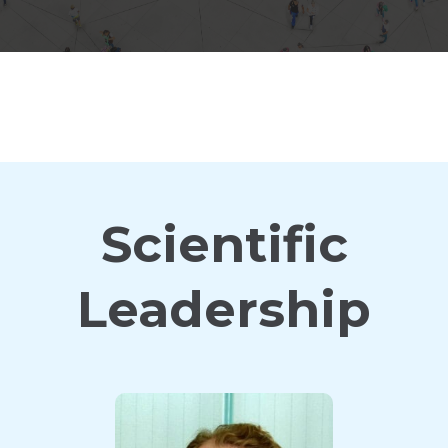
Scientific
Leadership