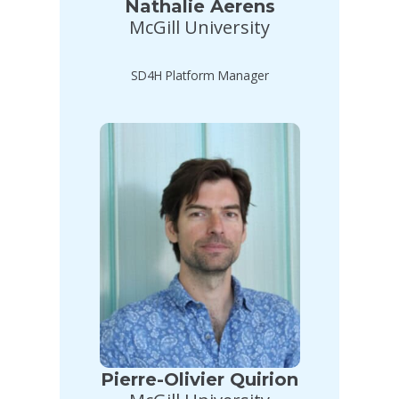
Nathalie Aerens
McGill University
SD4H Platform Manager
Pierre-Olivier Quirion