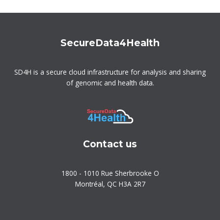
SecureData4Health
SD4H is a secure cloud infrastructure for analysis and sharing
of genomic and health data.
Contact us
1800 - 1010 Rue Sherbrooke O
Montréal, QC H3A 2R7