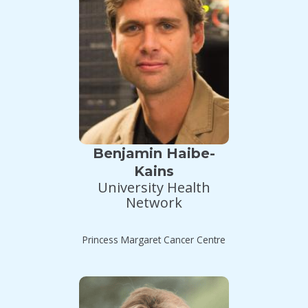
Benjamin Haibe-
Kains
University Health
Network
Princess Margaret Cancer Centre