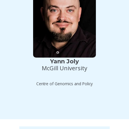
Yann Joly
McGill University
Centre of Genomics and Policy