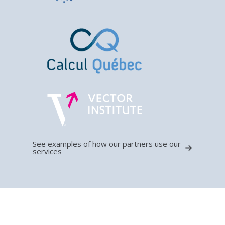
See examples of how our partners use our
services