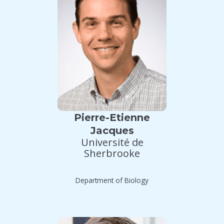
Pierre-Etienne
Jacques
Université de
Sherbrooke
Department of Biology