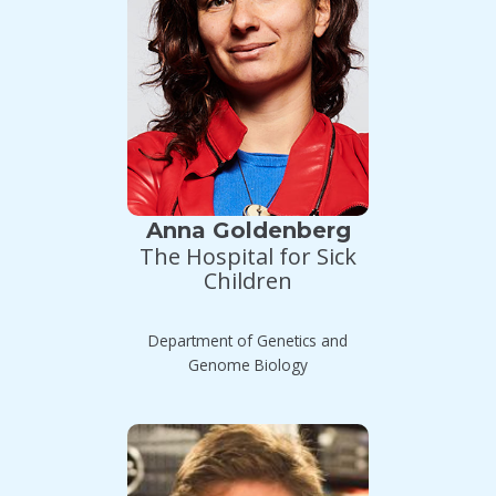
Anna Goldenberg
The Hospital for Sick
Children
Department of Genetics and
Genome Biology