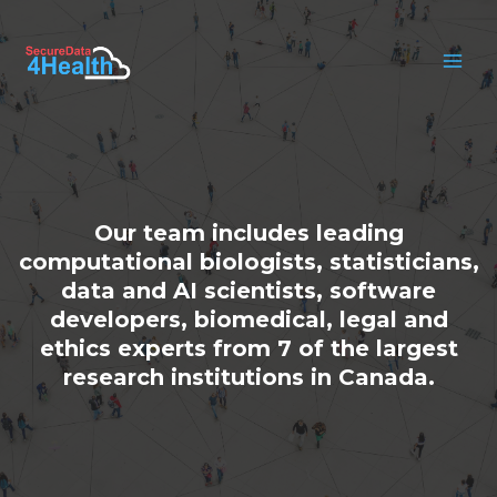
Skip
to
content
MAI
MEN
Our team includes leading
computational biologists, statisticians,
data and AI scientists, software
developers, biomedical, legal and
ethics experts from 7 of the largest
research institutions in Canada.