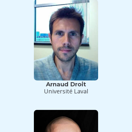
Arnaud Droit
Université Laval