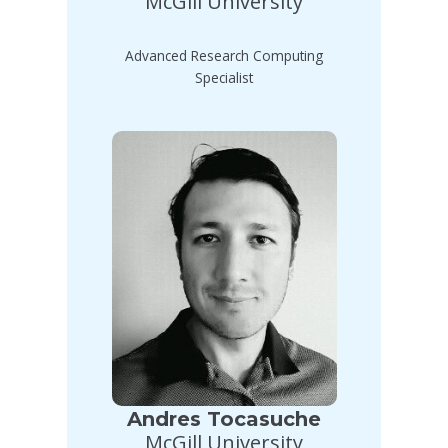
McGill University
Advanced Research Computing
Specialist
Andres Tocasuche
McGill University