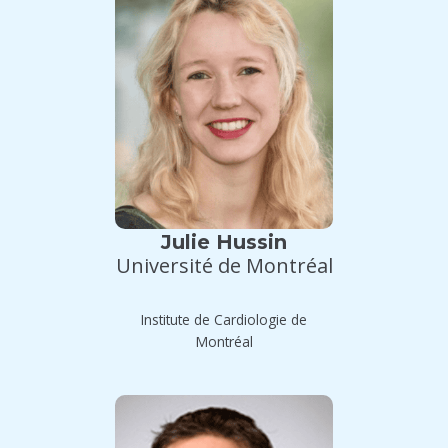
Julie Hussin
Université de Montréal
Institute de Cardiologie de
Montréal